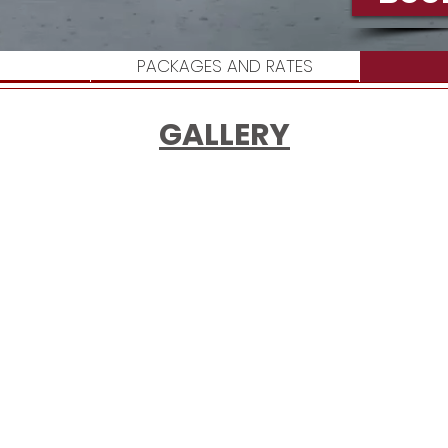
PACKAGES AND RATES
GALLERY
 text and edit me. Let your users