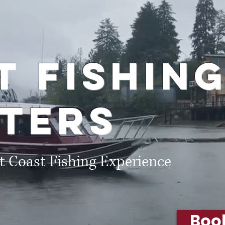
s
rt
Fishin
ters
t Coast Fishing Experience
Boo