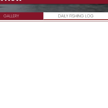
GALLERY
DAILY FISHING LOG