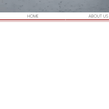
HOME
ABOUT US
I'm a paragraph. Click here to add your own
get to know you.