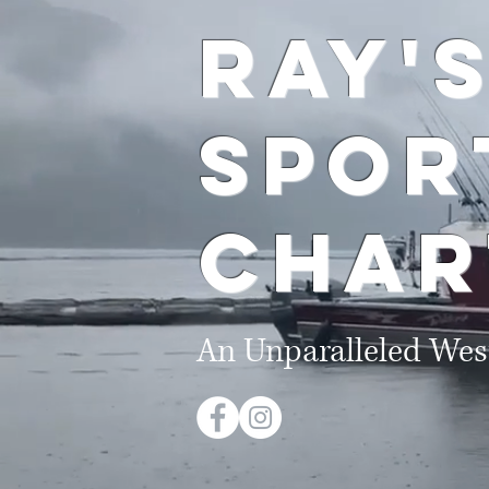
Ray'
Spo
Char
An Unparalleled Wes