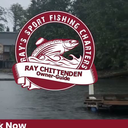
g
k Now