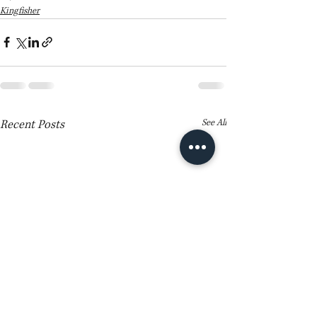
Kingfisher
Recent Posts
See All