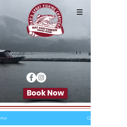
Book Now
Post