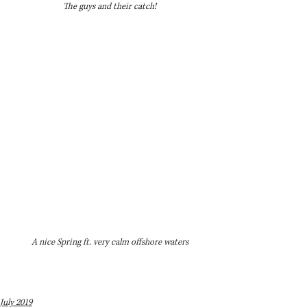
The guys and their catch!
A nice Spring ft. very calm offshore waters
July 2019