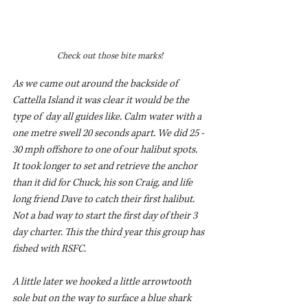
Check out those bite marks!
As we came out around the backside of 
Cattella Island it was clear it would be the 
type of  day all guides like. Calm water with a 
one metre swell 20 seconds apart. We did 25 - 
30 mph offshore to one of our halibut spots. 
It took longer to set and retrieve the anchor 
than it did for Chuck, his son Craig, and life 
long friend Dave to catch their first halibut.  
Not a bad way to start the first day of their 3 
day charter. This the third year this group has 
fished with RSFC. 
A little later we hooked a little arrowtooth 
sole but on the way to surface a blue shark 