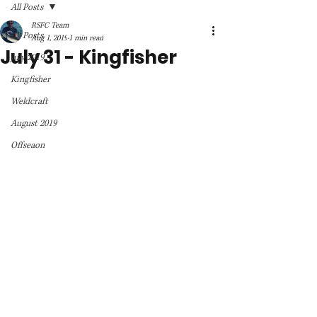
All Posts
RSFC Team
All Posts
Aug 1, 2019
1 min read
July 31 - Kingfisher
July 2019
Kingfisher
Weldcraft
August 2019
Offseaon