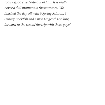
took a good sized bite out of him. It is really 
never a dull moment in these waters.  We 
finished the day off with 6 Spring Salmon, 3 
Canary Rockfish and a nice Lingcod. Looking 
forward to the rest of the trip with these guys!